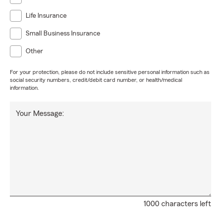
Life Insurance
Small Business Insurance
Other
For your protection, please do not include sensitive personal information such as
social security numbers, credit/debit card number, or health/medical
information.
Your Message:
1000 characters left