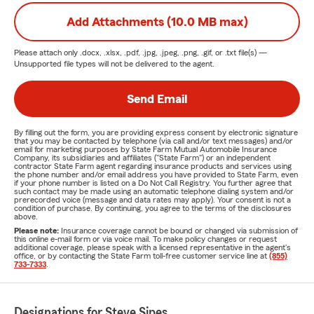
Add Attachments (10.0 MB max)
Please attach only
.docx, .xlsx, .pdf, .jpg, .jpeg, .png, .gif, or .txt
file(s) —
Unsupported file types will not be delivered to the agent.
Send Email
By filling out the form, you are providing express consent by electronic signature
that you may be contacted by telephone (via call and/or text messages) and/or
email for marketing purposes by State Farm Mutual Automobile Insurance
Company, its subsidiaries and affiliates ("State Farm") or an independent
contractor State Farm agent regarding insurance products and services using
the phone number and/or email address you have provided to State Farm, even
if your phone number is listed on a Do Not Call Registry. You further agree that
such contact may be made using an automatic telephone dialing system and/or
prerecorded voice (message and data rates may apply). Your consent is not a
condition of purchase. By continuing, you agree to the terms of the disclosures
above.
Please note:
Insurance coverage cannot be bound or changed via submission of
this online e-mail form or via voice mail. To make policy changes or request
additional coverage, please speak with a licensed representative in the agent's
office, or by contacting the State Farm toll-free customer service line at
(855)
733-7333
.
Designations for Steve Sipes