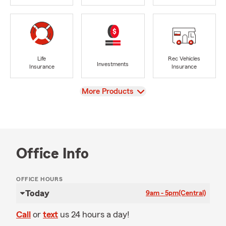
Life
Rec Vehicles
Investments
Insurance
Insurance
View
More Products
Office Info
OFFICE HOURS
Today
9am - 5pm
(Central)
Call
or
text
us 24 hours a day!