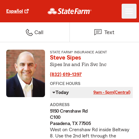
Español
Call
Text
STATE FARM® INSURANCE AGENT
Steve Sipes
Sipes Ins and Fin Svc Inc
(832) 619-1397
OFFICE HOURS
Today
9am - 5pm
(Central)
ADDRESS
5150 Crenshaw Rd
C100
Pasadena, TX 77505
West on Crenshaw Rd inside Beltway
8. Use the 2nd left through the