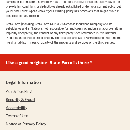
carriers or purchasing a new policy may affect certain provisions such as coverages for
pre-existing conditions or deductibles already established under your current policy. Let
your State Farm® agent know if your existing policy has provisions that might make it
beneficial for you to keep.
State Farm (including State Farm Mutual Automobile Insurance Company and its
subsidiaries and affiliates) is not responsible for, and does not endorse or approve, either
implicitly or explicitly, the content of any third party sites referenced in this material.
Products and services are offered by third parties and State Farm does not warrant the
merchantability, fitness or quality of the products and services of the third parties.
Like a good neighbor, State Farm is there.®
Legal Information
Ads & Tracking
Security & Fraud
Accessibility
Terms of Use
Notice of Privacy Policy