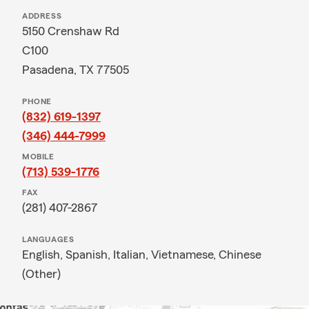
ADDRESS
5150 Crenshaw Rd
C100
Pasadena, TX 77505
PHONE
(832) 619-1397
(346) 444-7999
MOBILE
(713) 539-1776
FAX
(281) 407-2867
LANGUAGES
English,
Spanish,
Italian,
Vietnamese,
Chinese
(Other)