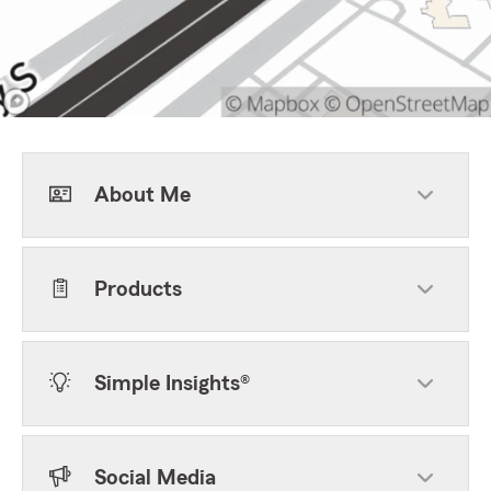
About Me
Products
Simple Insights®
Social Media