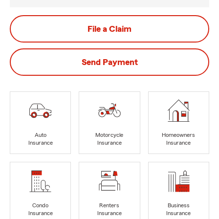
File a Claim
Send Payment
Auto
Motorcycle
Homeowners
Insurance
Insurance
Insurance
Condo
Renters
Business
Insurance
Insurance
Insurance