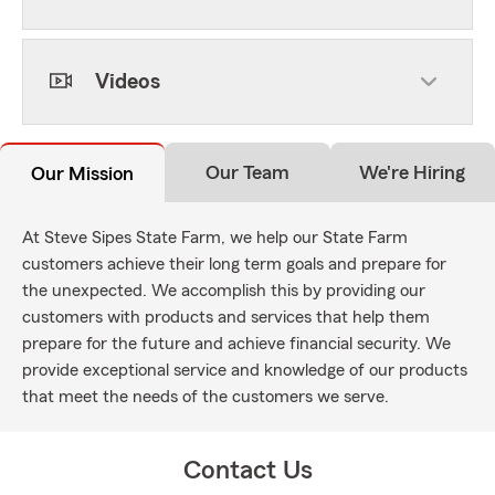
Videos
Our Team
We're Hiring
Our Mission
At Steve Sipes State Farm, we help our State Farm
customers achieve their long term goals and prepare for
the unexpected. We accomplish this by providing our
customers with products and services that help them
prepare for the future and achieve financial security. We
provide exceptional service and knowledge of our products
that meet the needs of the customers we serve.
Contact Us