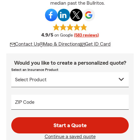
median past the Bullritos.
average rating
4.9/5
on Google
(583 reviews)
Contact Us
Map & Directions
Get ID Card
Would you like to create a personalized quote?
Select an Insurance Product
ZIP Code
Start a Quote
Continue a saved quote