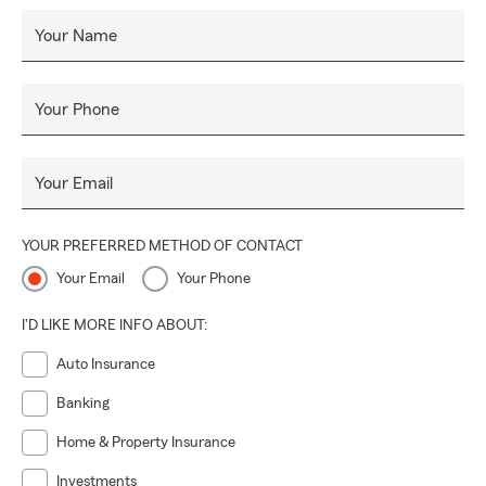
Your Name
Your Phone
Your Email
YOUR PREFERRED METHOD OF CONTACT
Your Email
Your Phone
I'D LIKE MORE INFO ABOUT:
Auto Insurance
Banking
Home & Property Insurance
Investments