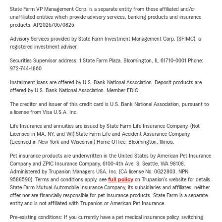
State Farm VP Management Corp. is a separate entity from those affiliated and/or
unaffiliated entities which provide advisory services, banking products and insurance
products. AP2026/06/0825
Advisory Services provided by State Farm Investment Management Corp. (SFIMC), a
registered investment adviser.
Securities Supervisor address: 1 State Farm Plaza, Bloomington, IL 61710-0001 Phone:
972-744-1860
Installment loans are offered by U.S. Bank National Association. Deposit products are
offered by U.S. Bank National Association. Member FDIC.
The creditor and issuer of this credit card is U.S. Bank National Association, pursuant to
a license from Visa U.S.A. Inc.
Life Insurance and annuities are issued by State Farm Life Insurance Company. (Not
Licensed in MA, NY, and WI) State Farm Life and Accident Assurance Company
(Licensed in New York and Wisconsin) Home Office, Bloomington, Illinois.
Pet insurance products are underwritten in the United States by American Pet Insurance
Company and ZPIC Insurance Company, 6100-4th Ave. S, Seattle, WA 98108.
Administered by Trupanion Managers USA, Inc. (CA license No. 0G22803, NPN
9588590). Terms and conditions apply, see
full policy
on Trupanion's website for details.
State Farm Mutual Automobile Insurance Company, its subsidiaries and affiliates, neither
offer nor are financially responsible for pet insurance products. State Farm is a separate
entity and is not affiliated with Trupanion or American Pet Insurance.
Pre-existing conditions: If you currently have a pet medical insurance policy, switching