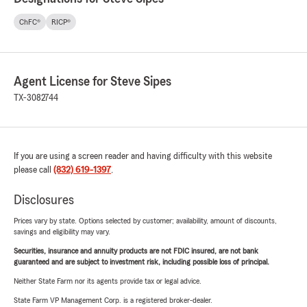
ChFC®
RICP®
Agent License for Steve Sipes
TX-3082744
If you are using a screen reader and having difficulty with this website
please call
(832) 619-1397
.
Disclosures
Prices vary by state. Options selected by customer; availability, amount of discounts,
savings and eligibility may vary.
Securities, insurance and annuity products are not FDIC insured, are not bank
guaranteed and are subject to investment risk, including possible loss of principal.
Neither State Farm nor its agents provide tax or legal advice.
State Farm VP Management Corp. is a registered broker-dealer.