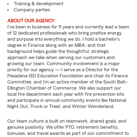
Training & development
Company parties
ABOUT OUR AGENCY
I’ve been in business for 11 years and currently lead a team
of 12 dedicated professionals who bring positive energy
and purpose into everything we do. I hold a bachelor’s
degree in Finance along with an MBA, and that
background helps guide the thoughtful, strategic
approach we take when serving our customers and
growing our team. Community involvement is a major
priority for our agency — I serve as a Director for the
Pasadena ISD Education Foundation and chair its Finance
Committee, and I’m an active member of the South Belt–
Ellington Chamber of Commerce. We also support our
local fire department each year with fire prevention kits
and participate in annual community events like National
Night Out, Trunk or Treat, and Winter Wonderland.
Our team culture is built on teamwork, shared goals, and
genuine positivity. We offer PTO, retirement benefits,
bonuses, and travel awards as part of our commitment to