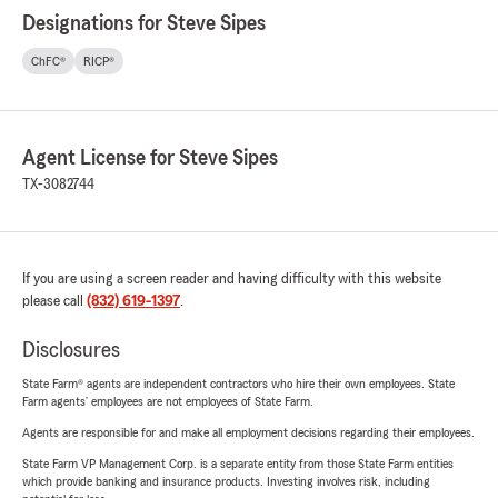
Designations for Steve Sipes
ChFC®
RICP®
Agent License for Steve Sipes
TX-3082744
If you are using a screen reader and having difficulty with this website
please call
(832) 619-1397
.
Disclosures
State Farm® agents are independent contractors who hire their own employees. State
Farm agents’ employees are not employees of State Farm.
Agents are responsible for and make all employment decisions regarding their employees.
State Farm VP Management Corp. is a separate entity from those State Farm entities
which provide banking and insurance products. Investing involves risk, including