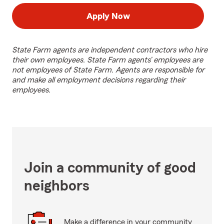
Apply Now
State Farm agents are independent contractors who hire
their own employees. State Farm agents’ employees are
not employees of State Farm. Agents are responsible for
and make all employment decisions regarding their
employees.
Join a community of good
neighbors
Make a difference in your community