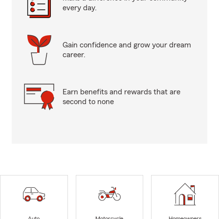
every day.
Gain confidence and grow your dream
career.
Earn benefits and rewards that are
second to none
Auto
Motorcycle
Homeowners