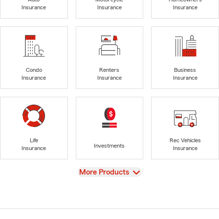
Insurance
Insurance
Insurance
Condo
Renters
Business
Insurance
Insurance
Insurance
Life
Rec Vehicles
Investments
Insurance
Insurance
View
More Products