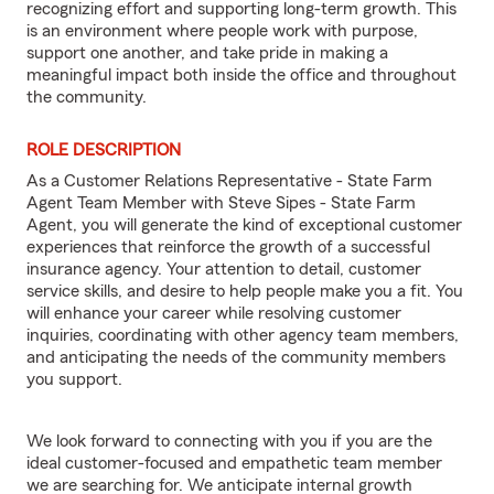
recognizing effort and supporting long-term growth. This
is an environment where people work with purpose,
support one another, and take pride in making a
meaningful impact both inside the office and throughout
the community.
ROLE DESCRIPTION
As a Customer Relations Representative - State Farm
Agent Team Member with Steve Sipes - State Farm
Agent, you will generate the kind of exceptional customer
experiences that reinforce the growth of a successful
insurance agency. Your attention to detail, customer
service skills, and desire to help people make you a fit. You
will enhance your career while resolving customer
inquiries, coordinating with other agency team members,
and anticipating the needs of the community members
you support.
We look forward to connecting with you if you are the
ideal customer-focused and empathetic team member
we are searching for. We anticipate internal growth