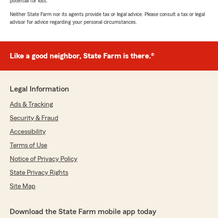
potential for loss.
Neither State Farm nor its agents provide tax or legal advice. Please consult a tax or legal
advisor for advice regarding your personal circumstances.
Like a good neighbor, State Farm is there.®
Legal Information
Ads & Tracking
Security & Fraud
Accessibility
Terms of Use
Notice of Privacy Policy
State Privacy Rights
Site Map
Download the State Farm mobile app today