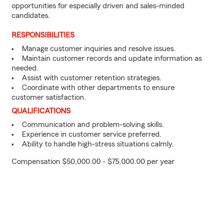
opportunities for especially driven and sales-minded
candidates.
RESPONSIBILITIES
Manage customer inquiries and resolve issues.
Maintain customer records and update information as
needed.
Assist with customer retention strategies.
Coordinate with other departments to ensure
customer satisfaction.
QUALIFICATIONS
Communication and problem-solving skills.
Experience in customer service preferred.
Ability to handle high-stress situations calmly.
Compensation $50,000.00 - $75,000.00 per year