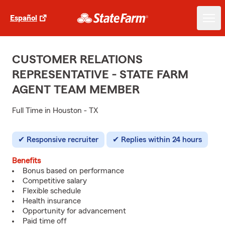
Español
CUSTOMER RELATIONS
REPRESENTATIVE - STATE FARM
AGENT TEAM MEMBER
Full Time in Houston - TX
Responsive recruiter
Replies within 24 hours
Benefits
Bonus based on performance
Competitive salary
Flexible schedule
Health insurance
Opportunity for advancement
Paid time off